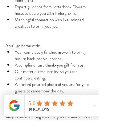
inner artist,
Expert guidance from Jotterbook Flowers 
hosts to equip you with lifelong skills,
Meaningful connection with like-minded 
creatives to bring you joy.
You'll go home with:
Your completely finished artwork to bring 
nature back into your space,
A complimentary thank-you gift from us,
Our material resource list so you can 
continue creating,
A printed polaroid photo of you and/or your 
guests to remember the day,
A lasting feeling of peace to treat yourself & 
those around you more kindly.
All you have to bring is a willingness to learn and to 
be gentle with yourself. x
We promise that you'll walk away with completely 