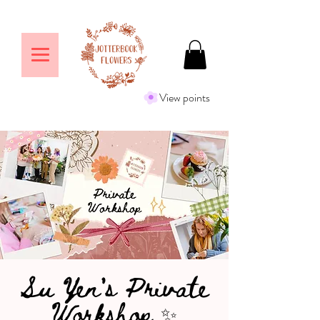
View points
Su Yen's Private
Workshop ✨