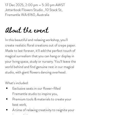
17 Dec 2025, 2:00 pm – 5:30 pm AWST
Jotterbook Flowers Studio , 10 Stack St,
Fremantle WA 6160, Australia
About the event
In this beautiful and relaxing workshop, you'll 
create realistic floral creations out of crepe paper. 
Made to last forever, it'll add the perfect touch of 
magical surrealism that you can hang or display in 
your living space, study or nursery. You'll leave the 
world behind and find genuine rest in our magical 
studio, with giant flowers dancing overhead.
What's included:
Exclusive seats in our flower-filled 
Fremantle studio to inspire you,
Premium tools & materials to create your 
best work,
A time of relaxing creativity to reignite your 