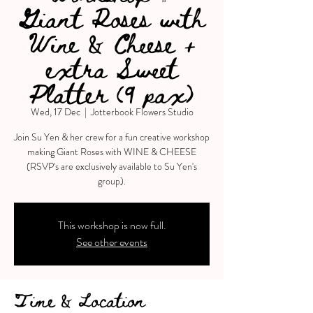
Giant Roses with
Wine & Cheese +
extra Sweet
Platter (9 pax)
Wed, 17 Dec
  |  
Jotterbook Flowers Studio
Join Su Yen & her crew for a fun creative workshop
making Giant Roses with WINE & CHEESE
(RSVP's are exclusively available to Su Yen's
group).
This workshop is now full.
See other events
Time & Location