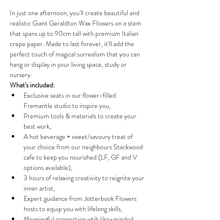
In just one afternoon, you'll create beautiful and 
realistic Giant Geraldton Wax Flowers on a stem 
that spans up to 90cm tall with premium Italian 
crepe paper. Made to last forever, it'll add the 
perfect touch of magical surrealism that you can 
hang or display in your living space, study or 
nursery.
What's included:
Exclusive seats in our flower-filled 
Fremantle studio to inspire you,
Premium tools & materials to create your 
best work,
A hot beverage + sweet/savoury treat of 
your choice from our neighbours Stackwood 
cafe to keep you nourished (LF, GF and V 
options available),
3 hours of relaxing creativity to reignite your 
inner artist,
Expert guidance from Jotterbook Flowers 
hosts to equip you with lifelong skills,
Meaningful connection wtih like-minded 