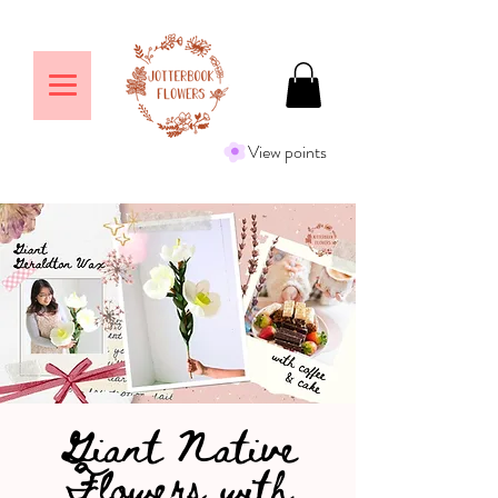
View points
Giant Native
Flowers with