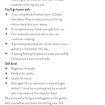
creatives to bring you joy.
You'll go home with:
Your completely finished stem of Giant 
Geraldton Wax to take home and bring 
nature back into your space, 
A complimentary thank-you gift from us, 
Our material resource list so you can 
continue creating, 
A printed polaroid photo of you and/or your 
guests to remember the day,
A lasting feeling of peace to treat yourself & 
those around you more kindly. 
Skill level
: 
Beginner-friendly
Perfect for adults
Great for teens
Kids aged 7+ are welcome to attend (ages 
below 12 must be accompanied by an adult 
who may observe the class for free)
All you need to bring is a willingness to be gentle 
with yourself as you learn something new. We 