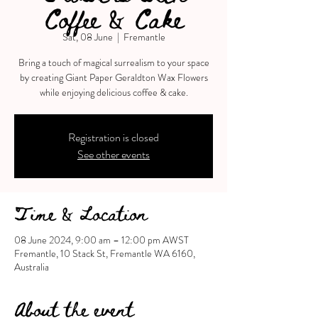
Coffee & Cake
Sat, 08 June
  |  
Fremantle
Bring a touch of magical surrealism to your space
by creating Giant Paper Geraldton Wax Flowers
Registration is closed
See other events
Time & Location
08 June 2024, 9:00 am – 12:00 pm AWST
Fremantle, 10 Stack St, Fremantle WA 6160,
Australia
About the event