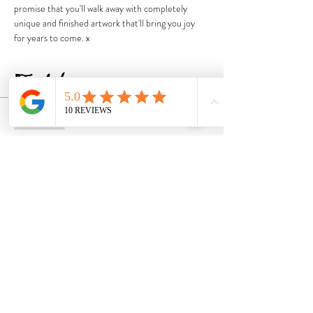
promise that you'll walk away with completely 
unique and finished artwork that'll bring you joy 
for years to come. x
Tickets
Sold Out
Ticket type
Ticket
Price
$167.00
GST included
This event is sold out