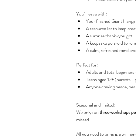
You’ll leave with:
Your finished Giant Hanging
A resource list to keep cre
A surprise thank-you gift
A keepsake polaroid to re
A calm, refreshed mind and
Perfect for:
Adults and total beginners
Teens aged 12+ (parents - pl
Anyone craving peace, beau
Seasonal and limited: 
We only run 
three workshops p
missed. 
All you need to bring is a willing