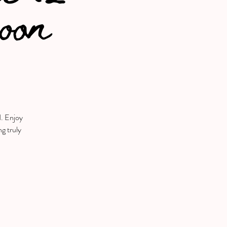
noon
d. Enjoy
ng truly