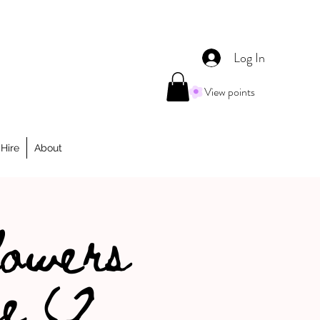
Log In
View points
Hire
About
lowers
e (2