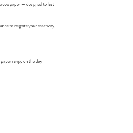
crepe paper — designed to last 
nce to reignite your creativity, 
 paper range on the day