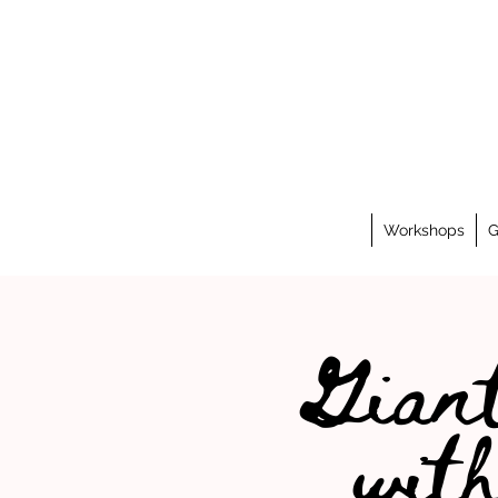
Workshops
G
Giant
wit