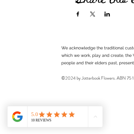
We acknowledge the traditional custo
which we work, play and create, th
people and their elders past, presen
©2024 by Jotterbook Flowers. ABN
75 