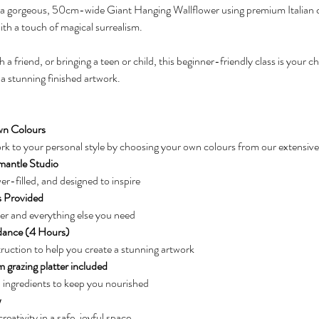
ft a gorgeous, 50cm-wide Giant Hanging Wallflower using premium Italian 
th a touch of magical surrealism.
 friend, or bringing a teen or child, this beginner-friendly class is your cha
 a stunning finished artwork.
n Colours
k to your personal style by choosing your own colours from our extensive
mantle Studio
-filled, and designed to inspire
s Provided
per and everything else you need
dance (4 Hours)
ruction to help you create a stunning artwork
 grazing platter included
 ingredients to keep you nourished
w
eativity in a safe, joyful space