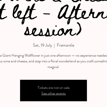
t left - After
session)
Sat, 19 July
  |  
Fremantle
a Giant Hanging Wallflower in just one afternoon — no experience neede
us wine and cheese, and step into a floral wonderland as you craft somethi
magical.
Tickets are not on sale
See other events