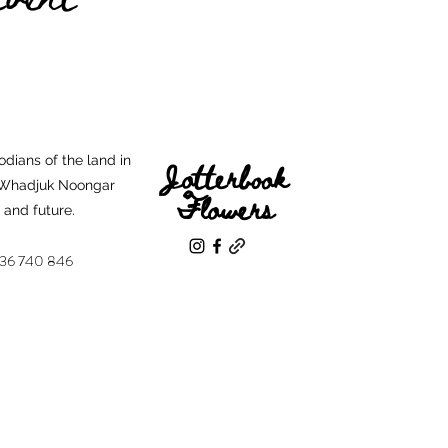
dians of the land in
Jotterbook
e Whadjuk Noongar
Flowers
t and future.
136 740 846