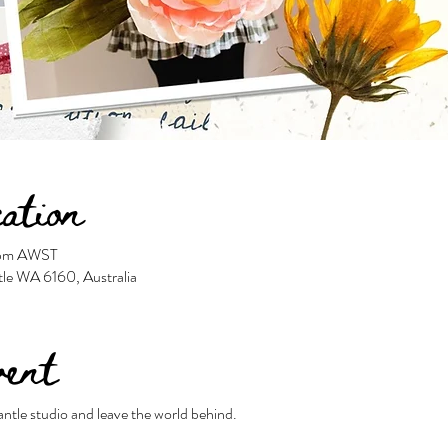
ation
0 pm AWST
tle WA 6160, Australia
vent
antle studio and leave the world behind.