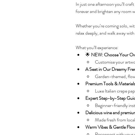
In just one afternoon you’ll cra
forever and brighten any room wi
Whether you’re coming solo, with a
relax deeply, and walk away with
What you’ll experience:
🌟 
NEW: Choose Your Ow
Customise your artwor
A Seat in Our Dreamy Fre
Garden-themed, flower
Premium Tools & Material
Luxe Italian crepe pa
Expert Step-by-Step Gui
Beginner-friendly inst
Delicious wine and premium
Made fresh from local
Warm Vibes & Gentle Flo
Reconnect with your cr