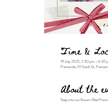
Time & Loc
19 July 2025, 2:30 pm – 6:3
Fremantle, 10 Stack St, Freman
About the e
Step into our flower-filled Frem