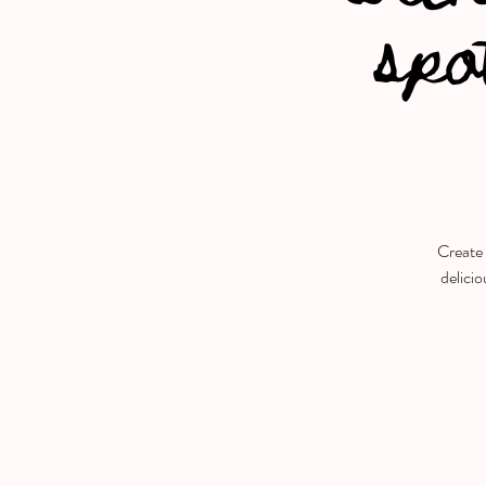
spo
Create 
delicio