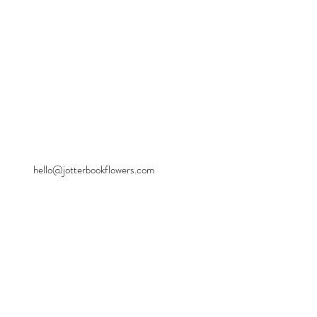
hello@jotterbookflowers.com