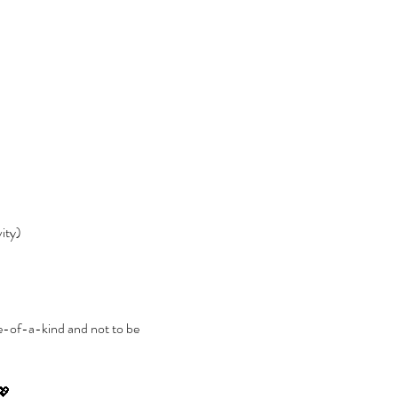
vity)
e-of-a-kind and not to be 
 💖