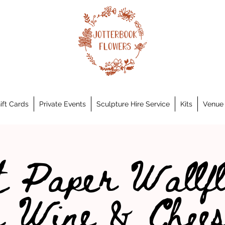
ift Cards
Private Events
Sculpture Hire Service
Kits
Venue 
 Paper Wallf
h Wine & Chees