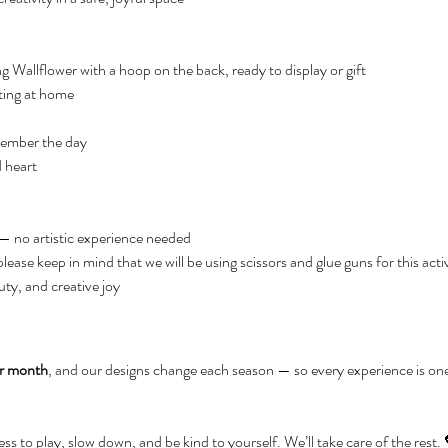
 Wallflower with a hoop on the back, ready to display or gift
ating at home
member the day
 heart
 — no artistic experience needed
ease keep in mind that we will be using scissors and glue guns for this acti
ty, and creative joy
er month
, and our designs change each season — so every experience is on
ness to play, slow down, and be kind to yourself. We’ll take care of the rest.