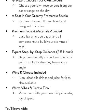
🌟 
NEW: Choose Your Own Colours
Choose your own rose colours from our 
paper range on the day
A Seat in Our Dreamy Fremantle Studio
Garden-themed, flower-filled, and 
designed to inspire
Premium Tools & Materials Provided
Luxe Italian crepe paper and all 
components to build your stemmed 
rose
Expert Step-by-Step Guidance (3.5 Hours)
Beginner-friendly instruction to ensure 
your rose looks stunning from every 
angle
Wine & Cheese Included
Non-alcoholic drinks and juice for kids 
also available
Warm Vibes & Gentle Flow
Reconnect with your creativity in a safe, 
joyful space
You’ll leave with: