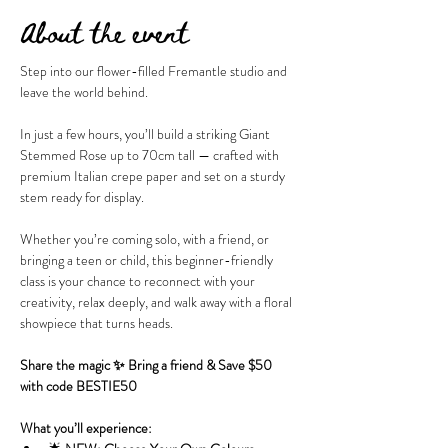
About the event
Step into our flower-filled Fremantle studio and 
leave the world behind.
In just a few hours, you’ll build a striking Giant 
Stemmed Rose up to 70cm tall — crafted with 
premium Italian crepe paper and set on a sturdy 
stem ready for display.
Whether you’re coming solo, with a friend, or 
bringing a teen or child, this beginner-friendly 
class is your chance to reconnect with your 
creativity, relax deeply, and walk away with a floral 
showpiece that turns heads.
Share the magic ✨ Bring a friend & Save $50 
with code BESTIE50
What you’ll experience: