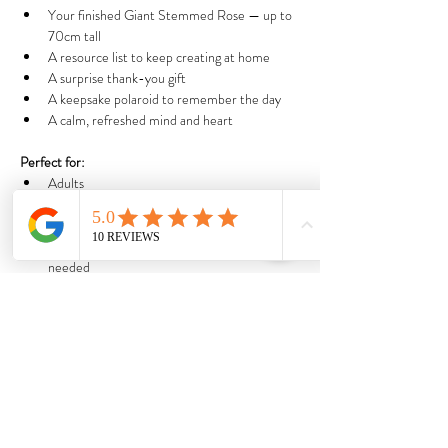
Your finished Giant Stemmed Rose — up to 
70cm tall
A resource list to keep creating at home
A surprise thank-you gift
A keepsake polaroid to remember the day
A calm, refreshed mind and heart
Perfect for:
Adults
Teens & kids 7+ (under 12s must be 
accompanied by an adult)
Total beginners — no artistic experience 
needed
Anyone craving peace, beauty, and creative 
joy
Seasonal and limited:
We only run three workshops per month, and our 
designs change each season — so every 
experience is one-of-a-kind.