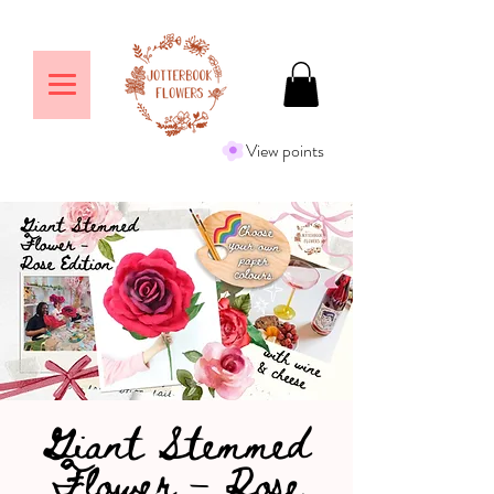
View points
Giant Stemmed
Flower – Rose