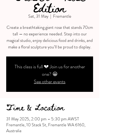
Edition
Sat, 31 May
  |  
Fremantle
Create a breathtaking giant rose that stands 70cm
tall — no experience needed. Step into our
magical studio, enjoy delicious food and drinks, and
make a floral sculpture you’ll be proud to display.
This class is full 💔 Join us for another
one? 😀
See other events
Time & Location
31 May 2025, 2:00 pm – 5:30 pm AWST
Fremantle, 10 Stack St, Fremantle WA 6160,
Australia